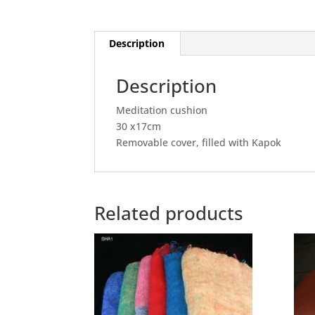
Description
Description
Meditation cushion
30 x17cm
Removable cover, filled with Kapok
Related products