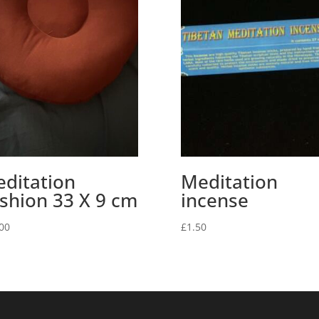
ditation
Meditation
shion 33 X 9 cm
incense
00
£
1.50