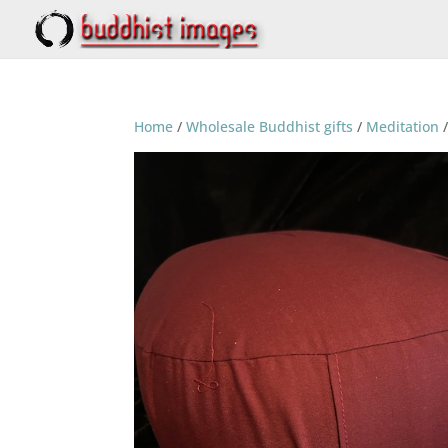
Home
/
Wholesale Buddhist gifts
/
Meditation
/