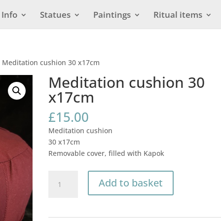
Info
Statues
Paintings
Ritual items
 Meditation cushion 30 x17cm
Meditation cushion 30
x17cm
£
15.00
Meditation cushion
30 x17cm
Removable cover, filled with Kapok
Meditation
Add to basket
cushion
30
x17cm