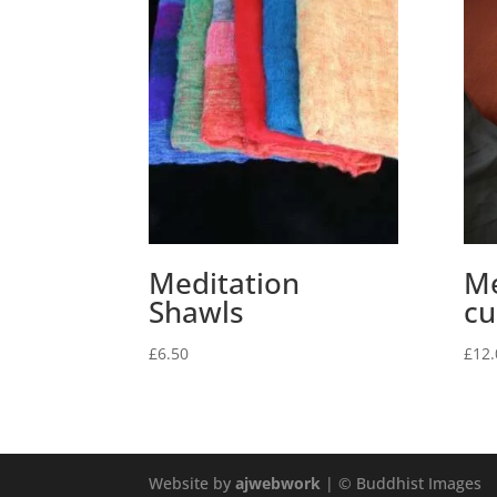
Meditation
Me
Shawls
cu
£
6.50
£
12.
Website by
ajwebwork
| © Buddhist Images