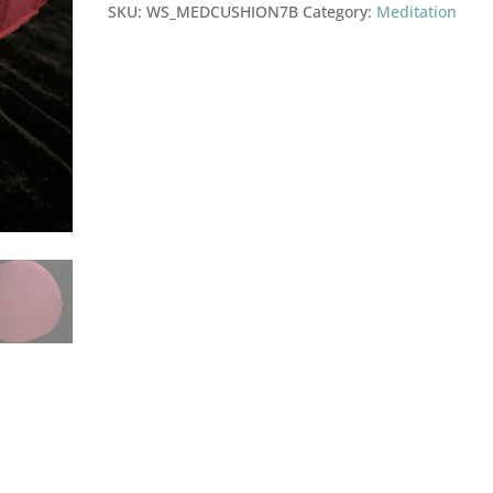
quantity
SKU:
WS_MEDCUSHION7B
Category:
Meditation