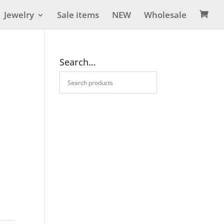
Jewelry
Sale items
NEW
Wholesale

Search…