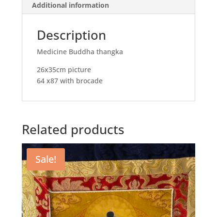
Additional information
Description
Medicine Buddha thangka
26x35cm picture
64 x87 with brocade
Related products
Sale!