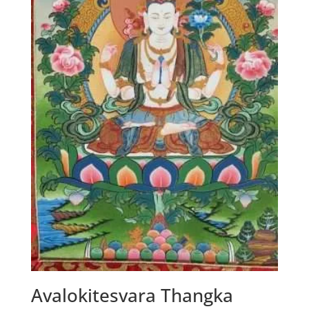
Avalokitesvara Thangka