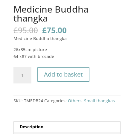
Medicine Buddha
thangka
Original
Current
£
95.00
£
75.00
price
price
Medicine Buddha thangka
was:
is:
£95.00.
£75.00.
26x35cm picture
64 x87 with brocade
Medicine
Add to basket
Buddha
thangka
quantity
SKU:
TMEDB24
Categories:
Others
,
Small thangkas
Description