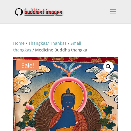
Home
/
Thangkas/ Thankas
/
Small
thangkas
/ Medicine Buddha thangka
Sale!