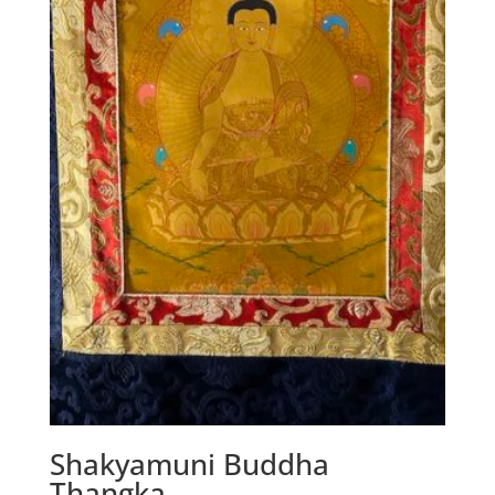
Shakyamuni Buddha
Thangka