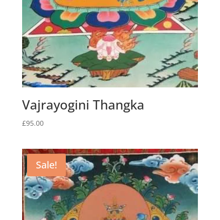
Vajrayogini Thangka
£
95.00
Sale!