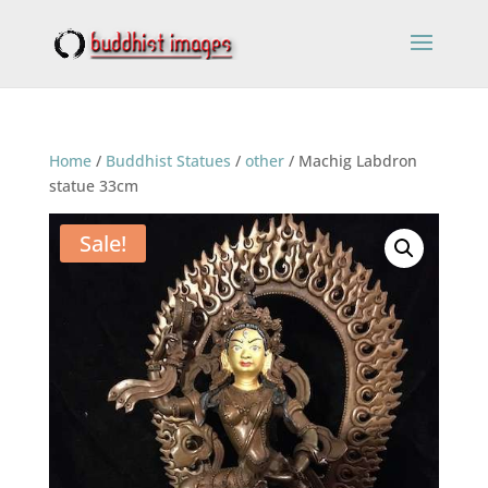
Home
/
Buddhist Statues
/
other
/ Machig Labdron
statue 33cm
Sale!