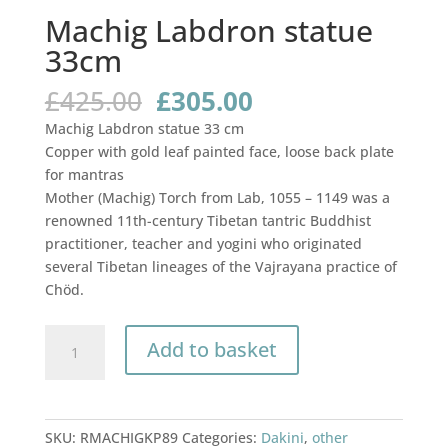
Machig Labdron statue
33cm
Original
Current
£
425.00
£
305.00
price
price
Machig Labdron statue 33 cm
was:
is:
Copper with gold leaf painted face, loose back plate
£425.00.
£305.00.
for mantras
Mother (Machig) Torch from Lab, 1055 – 1149 was a
renowned 11th-century Tibetan tantric Buddhist
practitioner, teacher and yogini who originated
several Tibetan lineages of the Vajrayana practice of
Chöd.
Machig
Add to basket
Labdron
statue
33cm
quantity
SKU:
RMACHIGKP89
Categories:
Dakini
,
other