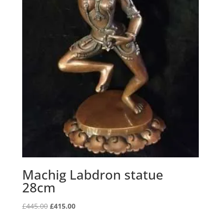
Machig Labdron statue
28cm
Original
Current
£
445.00
£
415.00
price
price