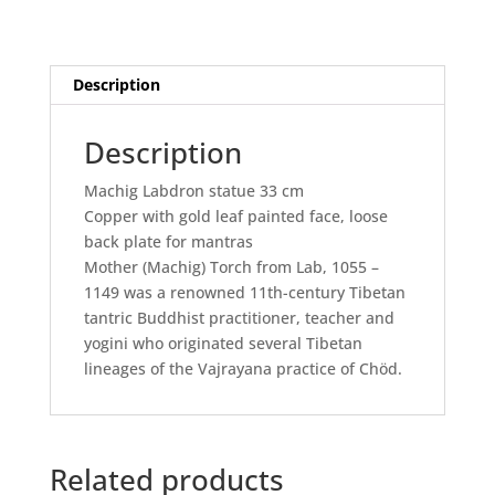
Description
Description
Machig Labdron statue 33 cm
Copper with gold leaf painted face, loose
back plate for mantras
Mother (Machig) Torch from Lab, 1055 –
1149 was a renowned 11th-century Tibetan
tantric Buddhist practitioner, teacher and
yogini who originated several Tibetan
lineages of the Vajrayana practice of Chöd.
Related products