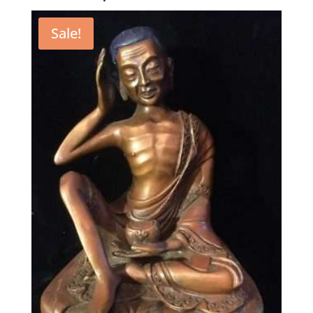
Sale!