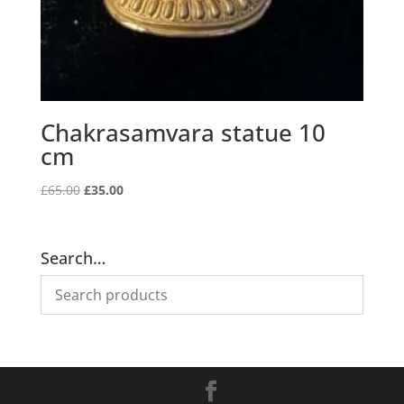
Chakrasamvara statue 10
cm
Original
Current
£
65.00
£
35.00
price
price
was:
is:
£65.00.
£35.00.
Search…