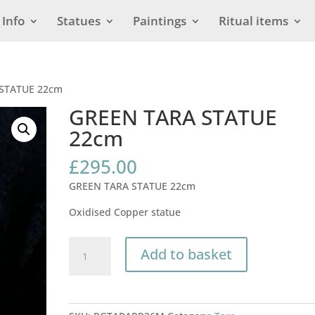
Info
Statues
Paintings
Ritual items
 STATUE 22cm
GREEN TARA STATUE
22cm
£
295.00
GREEN TARA STATUE 22cm
Oxidised Copper statue
GREEN
Add to basket
TARA
STATUE
22cm
quantity