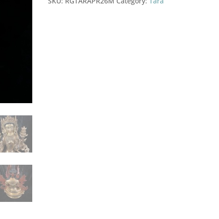
SKU:
RGTARAPR26M
Category:
Tara