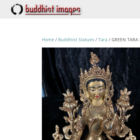
Home
/
Buddhist Statues
/
Tara
/ GREEN TARA