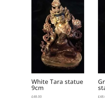
White Tara statue
Gr
9cm
st
£
48.00
£
48.