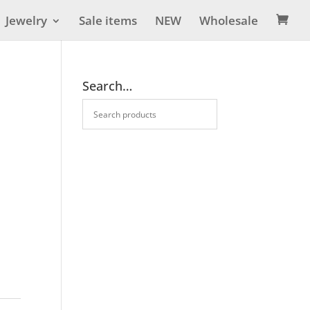
Jewelry
Sale items
NEW
Wholesale

Search…