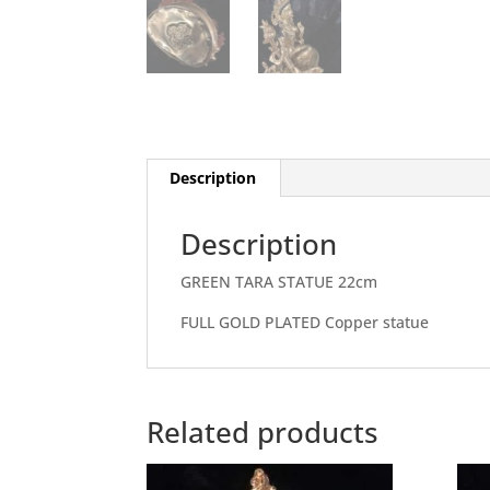
Description
Description
GREEN TARA STATUE 22cm
FULL GOLD PLATED Copper statue
Related products