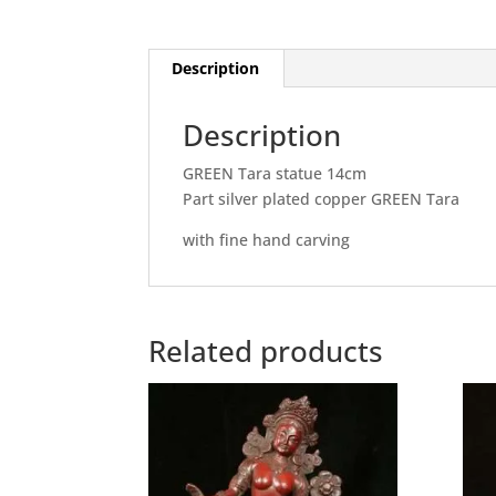
Description
Description
GREEN Tara statue 14cm
Part silver plated copper GREEN Tara
with fine hand carving
Related products