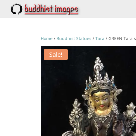
Home
/
Buddhist Statues
/
Tara
/ GREEN Tara 
Sale!