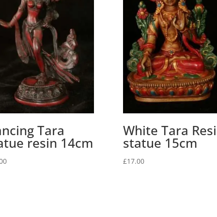
ncing Tara
White Tara Res
atue resin 14cm
statue 15cm
00
£
17.00