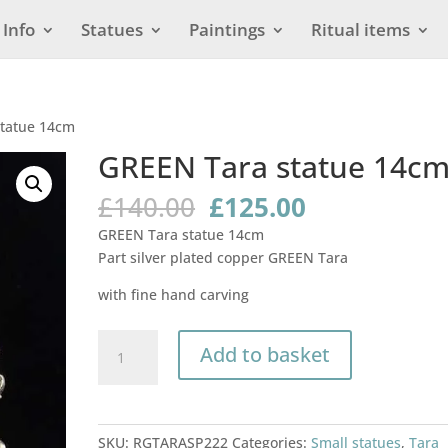
Info
Statues
Paintings
Ritual items
statue 14cm
GREEN Tara statue 14c
Original
Current
£
140.00
£
125.00
price
price
GREEN Tara statue 14cm
was:
is:
Part silver plated copper GREEN Tara
£140.00.
£125.00.
with fine hand carving
GREEN
Add to basket
Tara
statue
14cm
quantity
SKU:
RGTARASP222
Categories:
Small statues
,
Tara