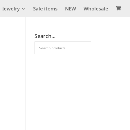
Jewelry
Sale items
NEW
Wholesale

Search…
m