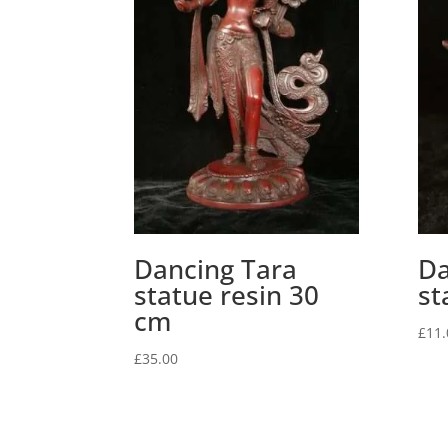
Dancing Tara
Da
statue resin 30
st
cm
£
11.
£
35.00