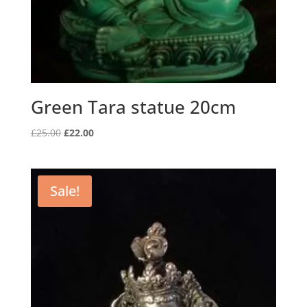
Green Tara statue 20cm
Original
Current
£
25.00
£
22.00
price
price
was:
is:
£25.00.
£22.00.
Sale!