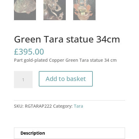
Green Tara statue 34cm
£
395.00
Part gold-plated Copper Green Tara statue 34 cm
Green
Add to basket
Tara
statue
34cm
quantity
SKU:
RGTARAP222
Category:
Tara
Description