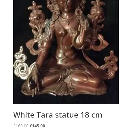
White Tara statue 18 cm
Original
Current
£
160.00
£
145.00