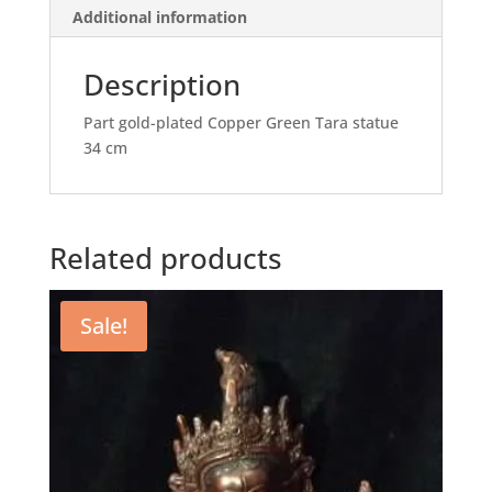
Additional information
Description
Part gold-plated Copper Green Tara statue
34 cm
Related products
Sale!