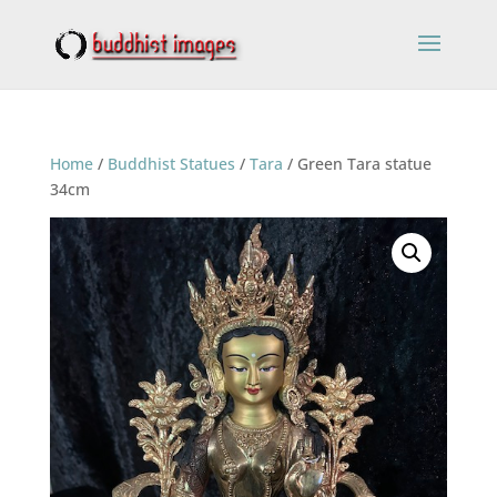
Home
/
Buddhist Statues
/
Tara
/ Green Tara statue
34cm