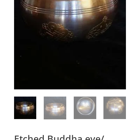
Etched Buddha eye/