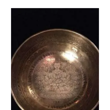
range:
£24.00
through
£42.00