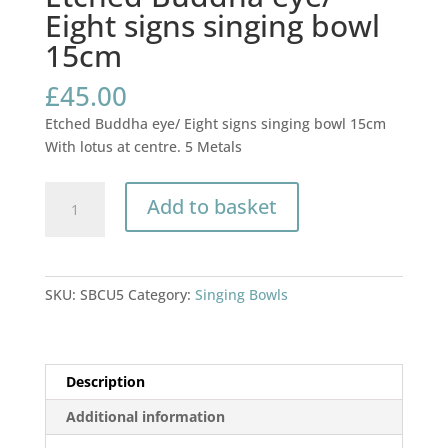
Eight signs singing bowl
15cm
£
45.00
Etched Buddha eye/ Eight signs singing bowl 15cm
With lotus at centre. 5 Metals
Etched
Add to basket
Buddha
eye/
Eight
signs
SKU:
SBCU5
Category:
Singing Bowls
singing
bowl
15cm
quantity
Description
Additional information