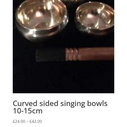
Curved sided singing bowls
10-15cm
Price
£
24.00
–
£
42.00