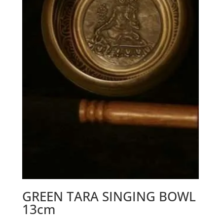
GREEN TARA SINGING BOWL
13cm