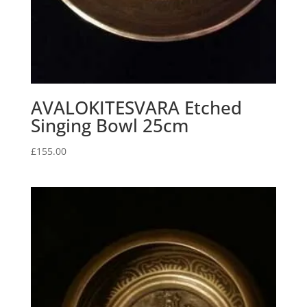
AVALOKITESVARA Etched
Singing Bowl 25cm
£
155.00