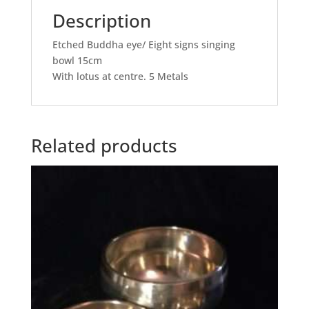
Description
Etched Buddha eye/ Eight signs singing
bowl 15cm
With lotus at centre. 5 Metals
Related products