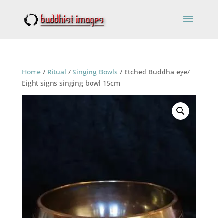
Home
/
Ritual
/
Singing Bowls
/ Etched Buddha eye/
Eight signs singing bowl 15cm