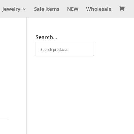
Jewelry
Sale items
NEW
Wholesale

Search…