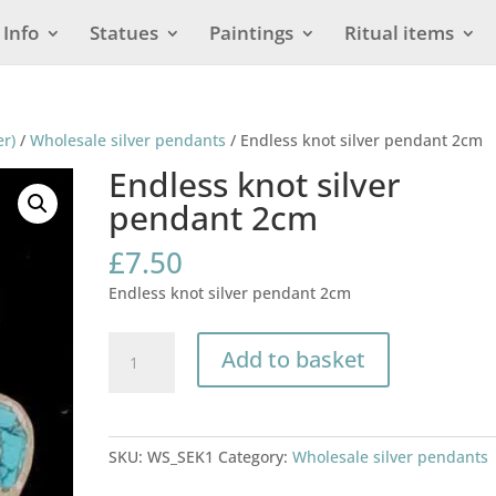
Info
Statues
Paintings
Ritual items
er)
/
Wholesale silver pendants
/ Endless knot silver pendant 2cm
Endless knot silver
pendant 2cm
£
7.50
Endless knot silver pendant 2cm
Endless
Add to basket
knot
silver
pendant
2cm
SKU:
WS_SEK1
Category:
Wholesale silver pendants
quantity