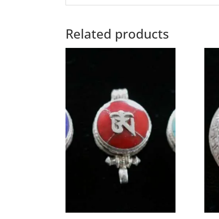
Related products