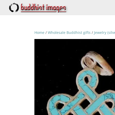
Home
/
Wholesale Buddhist gifts
/
Jewelry (silv