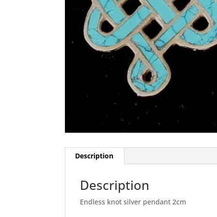
Description
Description
Endless knot silver pendant 2cm