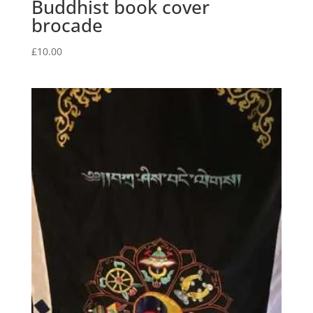
Buddhist book cover
brocade
£
10.00