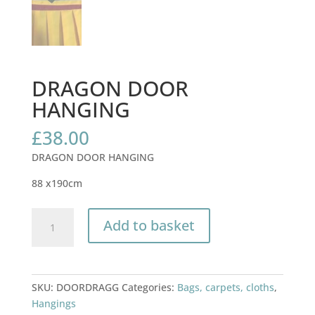
DRAGON DOOR
HANGING
£
38.00
DRAGON DOOR HANGING
88 x190cm
DRAGON
Add to basket
DOOR
HANGING
quantity
SKU:
DOORDRAGG
Categories:
Bags, carpets, cloths
,
Hangings