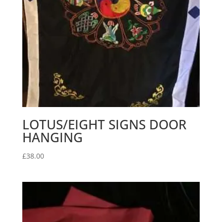
LOTUS/EIGHT SIGNS DOOR
HANGING
£
38.00