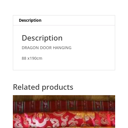
Description
Description
DRAGON DOOR HANGING
88 x190cm
Related products