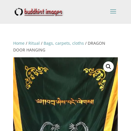
Home
/
Ritual
/
Bags, carpets, cloths
/ DRAGON
DOOR HANGING