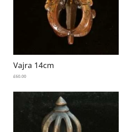
Vajra 14cm
£
60.00