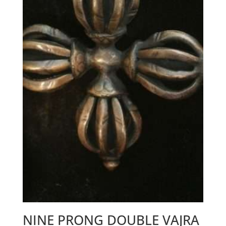
NINE PRONG DOUBLE VAJRA