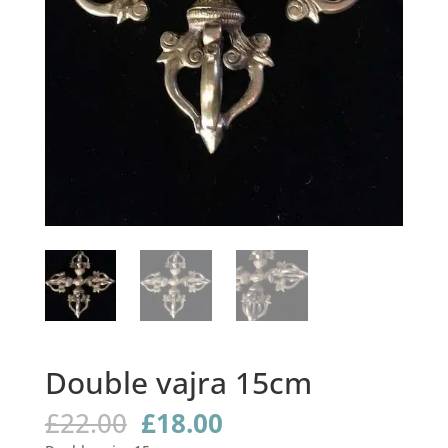
Double vajra 15cm
Original
Current
£
22.00
£
18.00
price
price