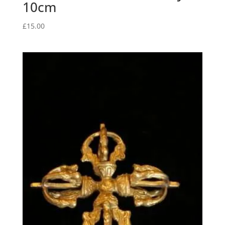
10cm
£
15.00