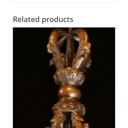
Related products