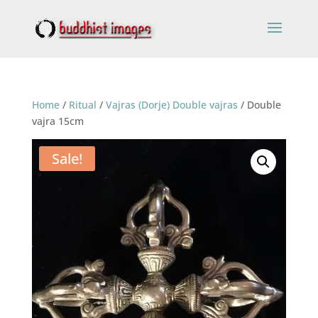
Home
/
Ritual
/
Vajras (Dorje) Double vajras
/ Double
vajra 15cm
Sale!