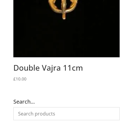
Double Vajra 11cm
£
10.00
Search…