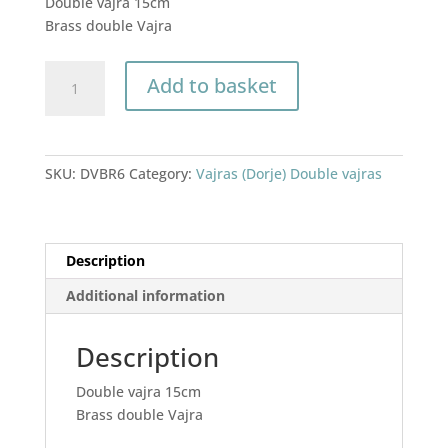
Double vajra 15cm
was:
is:
Brass double Vajra
£22.00.
£18.00.
Double
Add to basket
vajra
15cm
quantity
SKU:
DVBR6
Category:
Vajras (Dorje) Double vajras
Description
Additional information
Description
Double vajra 15cm
Brass double Vajra