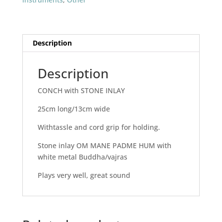
Description
Description
CONCH with STONE INLAY
25cm long/13cm wide
Withtassle and cord grip for holding.
Stone inlay OM MANE PADME HUM with
white metal Buddha/vajras
Plays very well, great sound