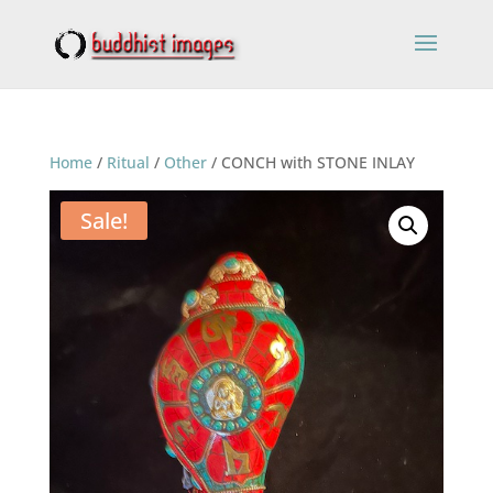
Home
/
Ritual
/
Other
/ CONCH with STONE INLAY
Sale!