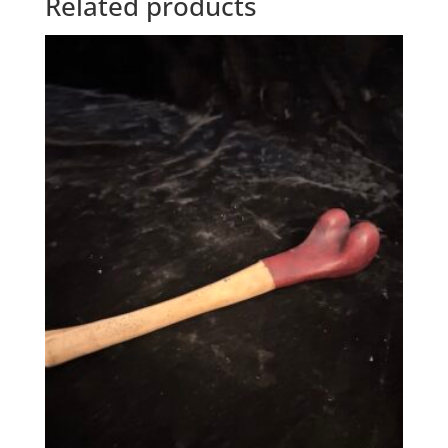
Related products