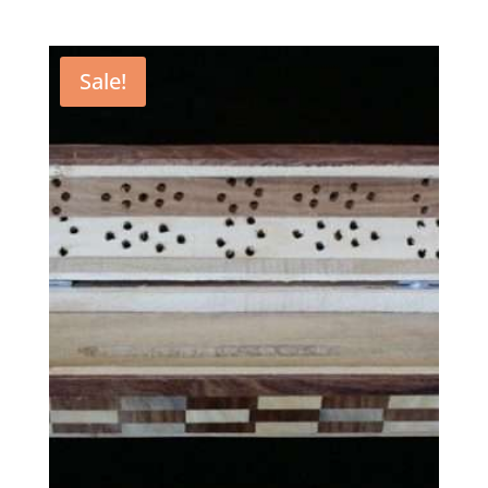
Sale!