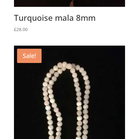
Turquoise mala 8mm
£
28.00
Sale!