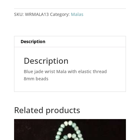
Mala
quantity
SKU:
WRMALA13
Category:
Malas
Description
Description
Blue jade wrist Mala with elastic thread
8mm beads
Related products