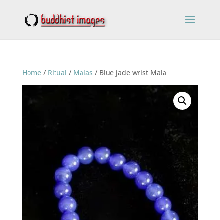
Home
/
Ritual
/
Malas
/ Blue jade wrist Mala