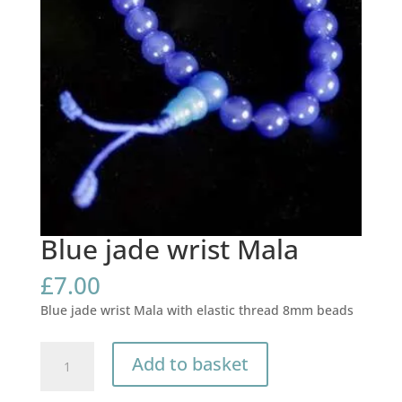
Blue jade wrist Mala
£
7.00
Blue jade wrist Mala with elastic thread 8mm beads
Blue
Add to basket
jade
wrist