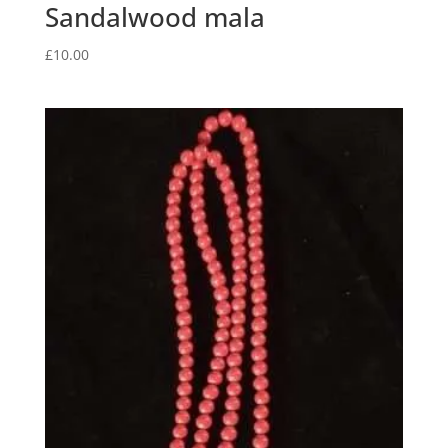
Sandalwood mala
£
10.00