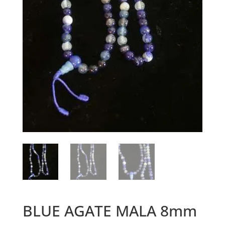
BLUE AGATE MALA 8mm