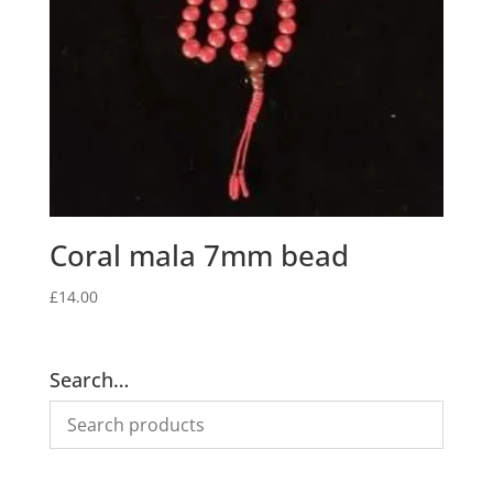
Coral mala 7mm bead
£
14.00
Search…