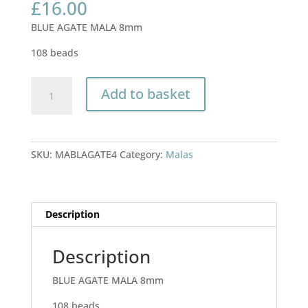
£
16.00
BLUE AGATE MALA 8mm
108 beads
BLUE
Add to basket
AGATE
MALA
8mm
quantity
SKU:
MABLAGATE4
Category:
Malas
Description
Description
BLUE AGATE MALA 8mm
108 beads