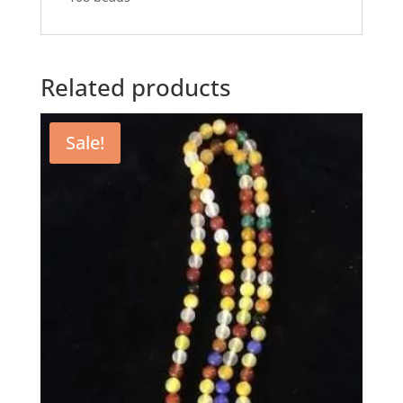
Related products
Sale!