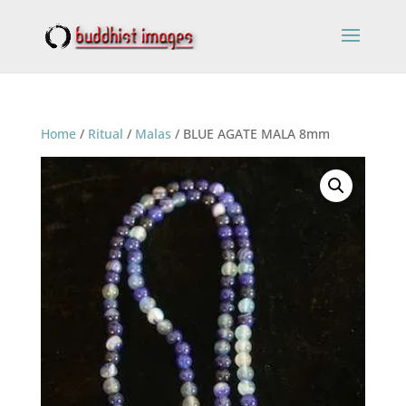
Home
/
Ritual
/
Malas
/ BLUE AGATE MALA 8mm