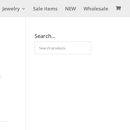
Jewelry
Sale items
NEW
Wholesale

Search…
d