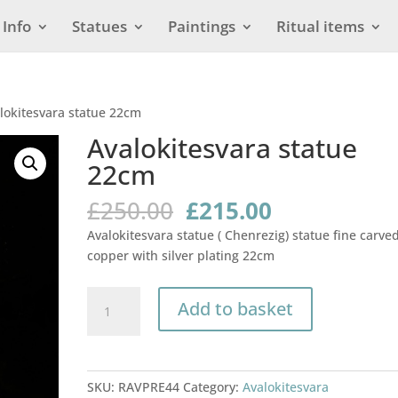
Info
Statues
Paintings
Ritual items
lokitesvara statue 22cm
Avalokitesvara statue
22cm
Original
Current
£
250.00
£
215.00
price
price
Avalokitesvara statue ( Chenrezig) statue fine carve
was:
is:
copper with silver plating 22cm
£250.00.
£215.00.
Avalokitesvara
Add to basket
statue
22cm
quantity
SKU:
RAVPRE44
Category:
Avalokitesvara