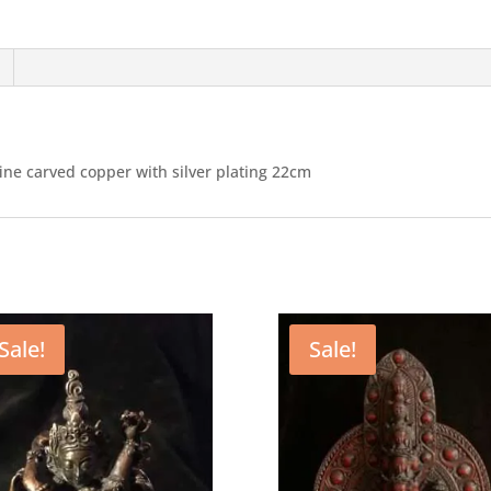
fine carved copper with silver plating 22cm
Sale!
Sale!