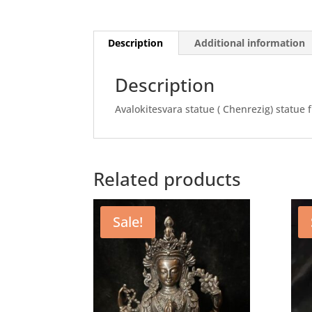
Description
Additional information
Description
Avalokitesvara statue ( Chenrezig) statue 
Related products
Sale!