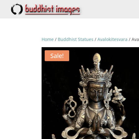
Home
/
Buddhist Statues
/
Avalokitesvara
/ Ava
Sale!