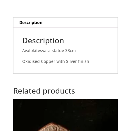
Description
Description
Avalokitesvara statue 33cm
Oxidised Copper with Silver finish
Related products