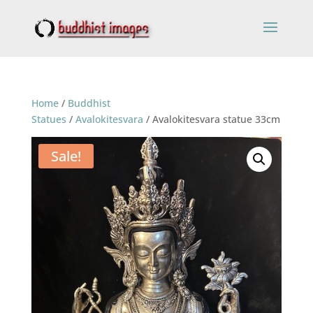
Home
/
Buddhist
Statues
/
Avalokitesvara
/ Avalokitesvara statue 33cm
Sale!