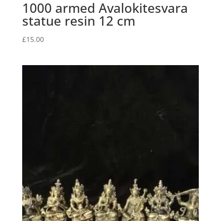
1000 armed Avalokitesvara
statue resin 12 cm
£
15.00