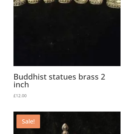
Buddhist statues brass 2
inch
£
12.00
Sale!