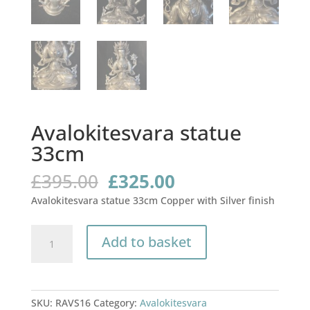
Avalokitesvara statue
33cm
Original
Current
£
395.00
£
325.00
price
price
Avalokitesvara statue 33cm Copper with Silver finish
was:
is:
£395.00.
£325.00.
Avalokitesvara
Add to basket
statue
33cm
quantity
SKU:
RAVS16
Category:
Avalokitesvara