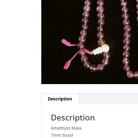
Description
Description
Amethyst Mala
7mm bead