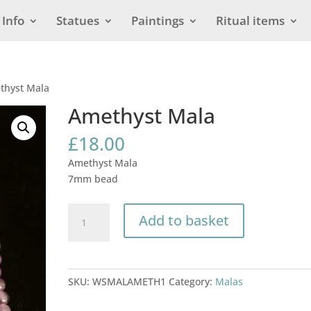
Info
Statues
Paintings
Ritual items
thyst Mala
Amethyst Mala
£
18.00
Amethyst Mala
7mm bead
Amethyst
Add to basket
Mala
quantity
SKU:
WSMALAMETH1
Category:
Malas