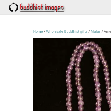
Home
/
Wholesale Buddhist gifts
/
Malas
/ Ame