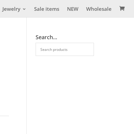
Jewelry
Sale items
NEW
Wholesale

Search…