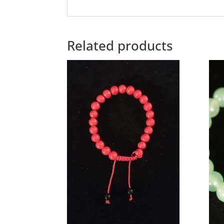
Related products