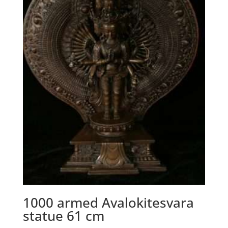
1000 armed Avalokitesvara
statue 61 cm