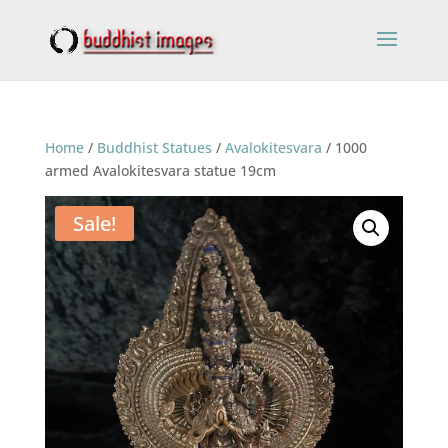
Home
/
Buddhist Statues
/
Avalokitesvara
/ 1000
armed Avalokitesvara statue 19cm
Sale!