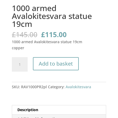
1000 armed
Avalokitesvara statue
19cm
Original
Current
£
145.00
£
115.00
price
price
1000 armed Avalokitesvara statue 19cm
was:
is:
copper
£145.00.
£115.00.
1000
Add to basket
armed
Avalokitesvara
statue
19cm
SKU:
RAV1000PR2pl
Category:
Avalokitesvara
quantity
Description