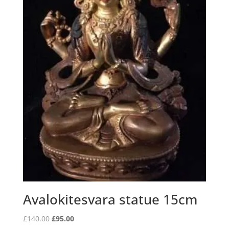
Avalokitesvara statue 15cm
Original
Current
£
140.00
£
95.00