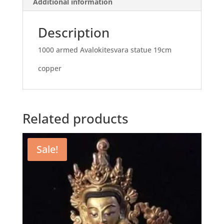
Additional information
Description
1000 armed Avalokitesvara statue 19cm
copper
Related products
Sale!