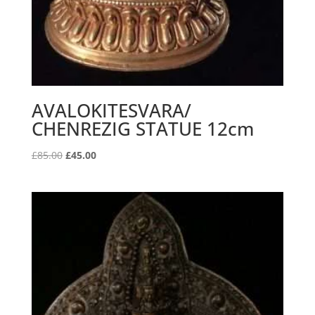
AVALOKITESVARA/
CHENREZIG STATUE 12cm
Original
Current
£
85.00
£
45.00
price
price
was:
is:
£85.00.
£45.00.