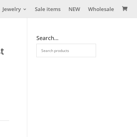
Jewelry
Sale items
NEW
Wholesale

Search…
t