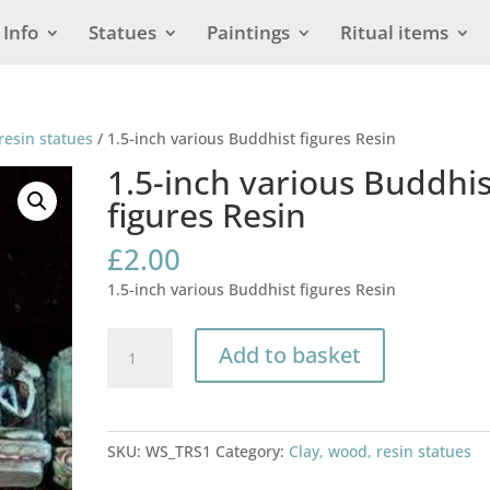
Info
Statues
Paintings
Ritual items
resin statues
/ 1.5-inch various Buddhist figures Resin
1.5-inch various Buddhis
figures Resin
£
2.00
1.5-inch various Buddhist figures Resin
1.5-
Add to basket
inch
various
Buddhist
figures
SKU:
WS_TRS1
Category:
Clay, wood, resin statues
Resin