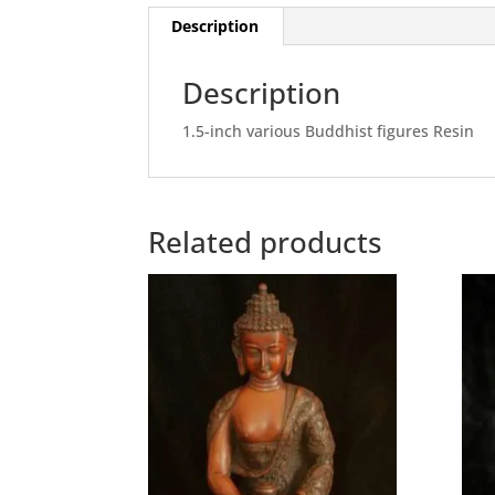
Description
Description
1.5-inch various Buddhist figures Resin
Related products