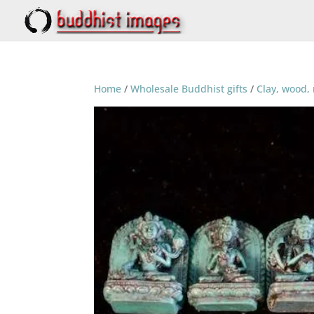
Home
/
Wholesale Buddhist gifts
/
Clay, wood, 