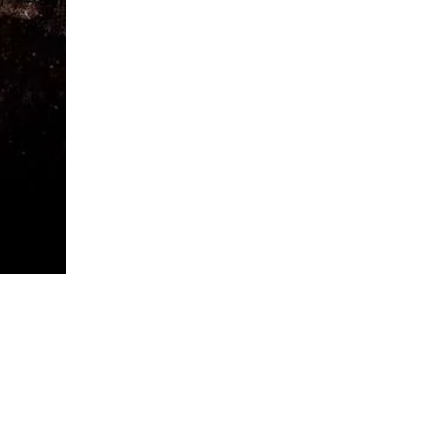
quantity