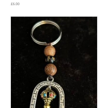
£
6.00