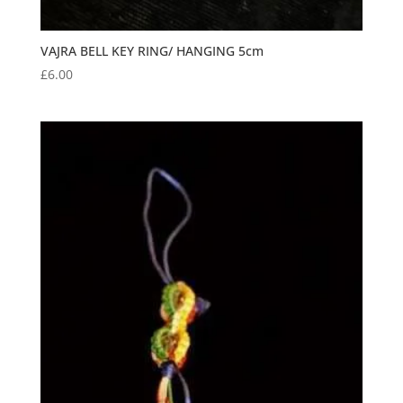
VAJRA BELL KEY RING/ HANGING 5cm
£
6.00