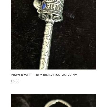
PRAYER WHEEL KEY RING/ HANGING 7 cm
£
6.00