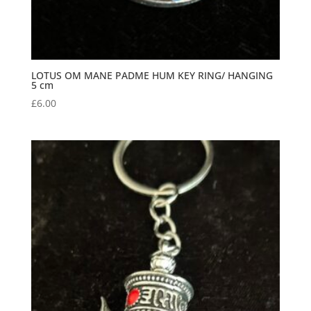
LOTUS OM MANE PADME HUM KEY RING/ HANGING
5 cm
£
6.00