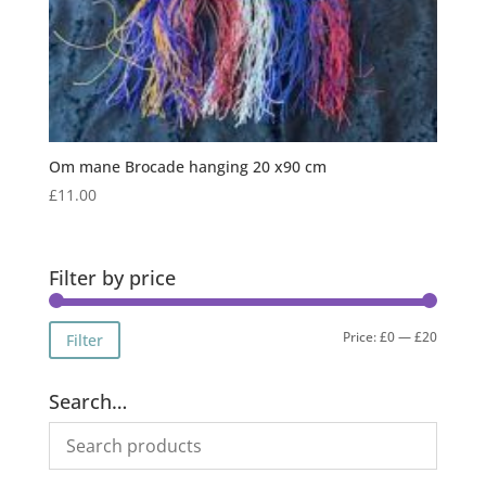
Om mane Brocade hanging 20 x90 cm
£
11.00
Filter by price
Min
Max
Price:
£0
—
£20
Filter
price
price
Search…