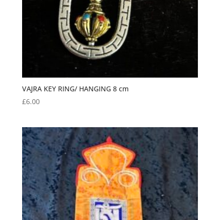
VAJRA KEY RING/ HANGING 8 cm
£
6.00