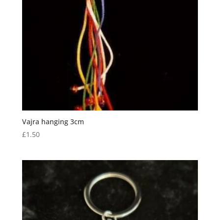
Vajra hanging 3cm
£
1.50