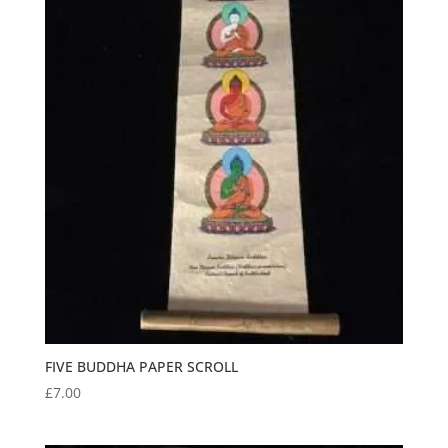
FIVE BUDDHA PAPER SCROLL
£
7.00