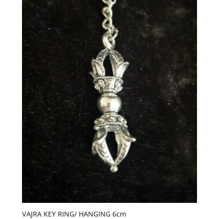
VAJRA KEY RING/ HANGING 6cm