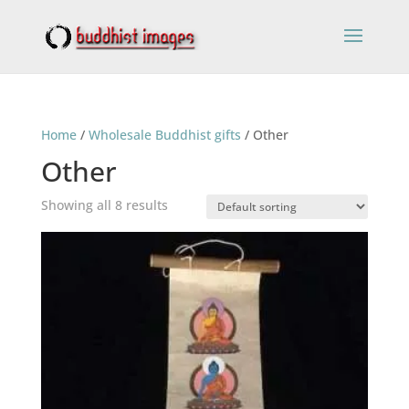
Home
/
Wholesale Buddhist gifts
/ Other
Other
Showing all 8 results