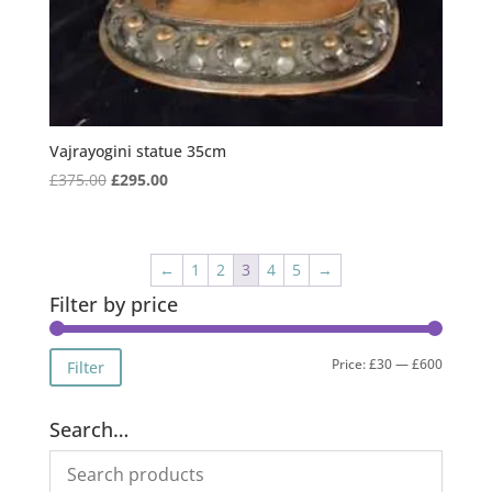
Vajrayogini statue 35cm
Original
Current
£
375.00
£
295.00
price
price
was:
is:
£375.00.
£295.00.
←
1
2
3
4
5
→
Filter by price
Min
Max
Price:
£30
—
£600
Filter
price
price
Search…