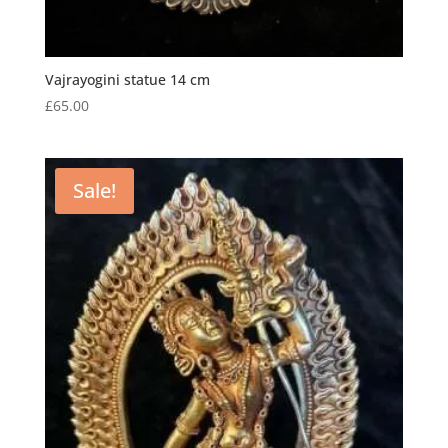
Vajrayogini statue 14 cm
£
65.00
Sale!