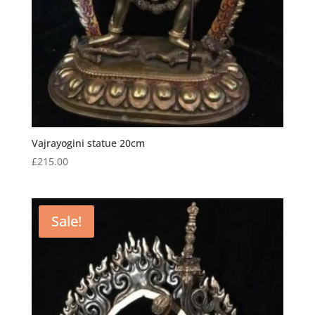
Vajrayogini statue 20cm
£
215.00
Sale!