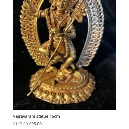
Vajravarahi statue 15cm
Original
Current
£
115.00
£
95.00