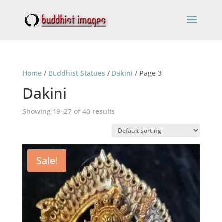
Home
/
Buddhist Statues
/
Dakini
/ Page 3
Dakini
Showing 19–27 of 40 results
Sale!