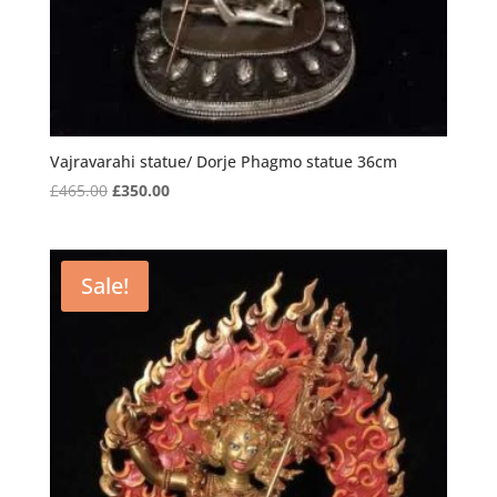
Vajravarahi statue/ Dorje Phagmo statue 36cm
Original
Current
£
465.00
£
350.00
price
price
was:
is:
£465.00.
£350.00.
Sale!