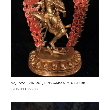
VAJRAVARAHI/ DORJE PHAGMO STATUE 37cm
Original
Current
£
495.00
£
365.00
price
price
was:
is:
£495.00.
£365.00.