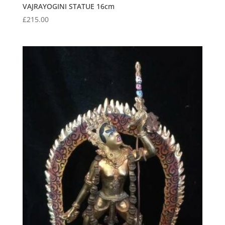
VAJRAYOGINI STATUE 16cm
£
215.00