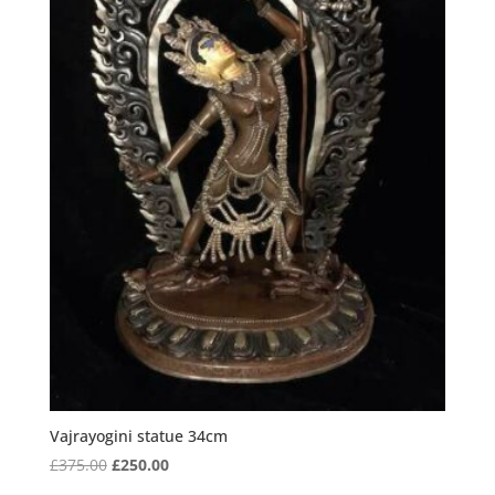
Vajrayogini statue 34cm
Original
Current
£
375.00
£
250.00
price
price