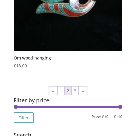
Om wood hanging
£
18.00
←
1
2
3
→
Filter by price
Min
Max
Price:
£10
—
£110
Filter
price
price
Search…