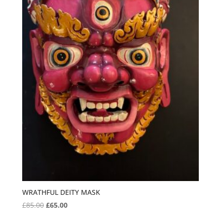
WRATHFUL DEITY MASK
Original
Current
£
85.00
£
65.00
price
price