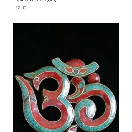
£
18.00