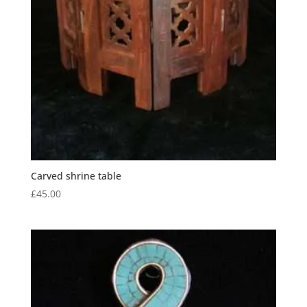
Carved shrine table
£
45.00