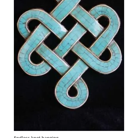
Endless knot hanging