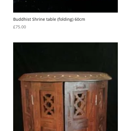
Buddhist Shrine table (folding) 60cm
£
75.00