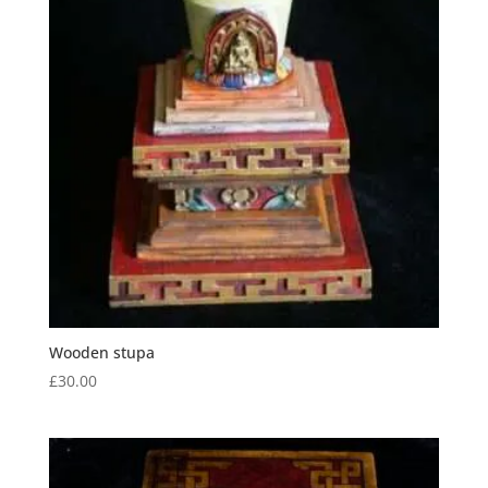
Wooden stupa
£
30.00