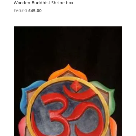
Wooden Buddhist Shrine box
Original
Current
£
60.00
£
45.00
price
price
was:
is:
£60.00.
£45.00.