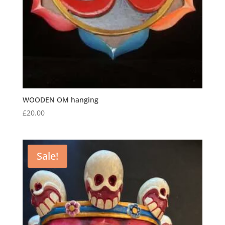
WOODEN OM hanging
£
20.00
Sale!