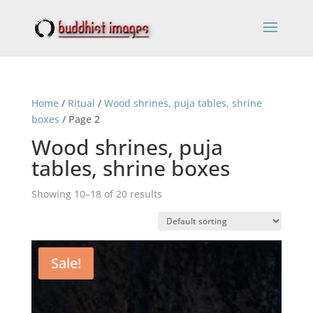
Home
/
Ritual
/
Wood shrines, puja tables, shrine
boxes
/ Page 2
Wood shrines, puja
tables, shrine boxes
Showing 10–18 of 20 results
Sale!