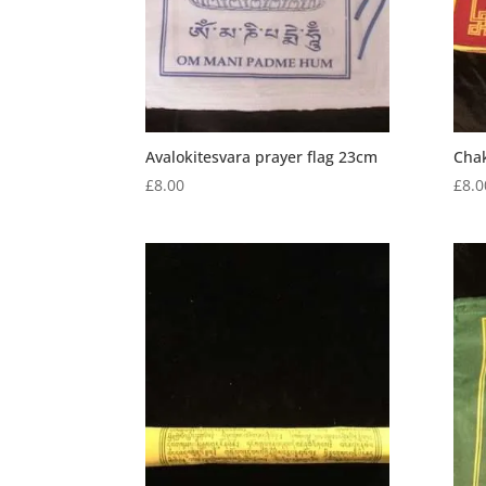
Avalokitesvara prayer flag 23cm
Chak
£
8.00
£
8.0