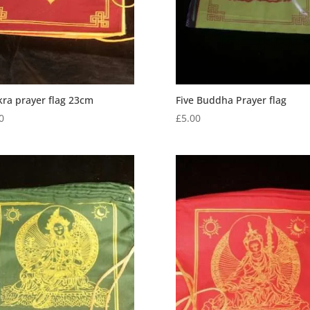
ra prayer flag 23cm
Five Buddha Prayer flag
0
£
5.00