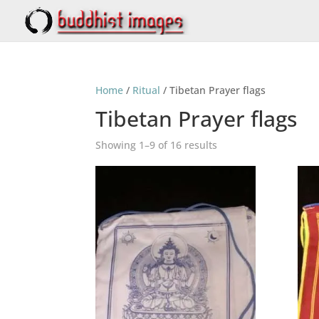
Home
/
Ritual
/ Tibetan Prayer flags
Tibetan Prayer flags
Showing 1–9 of 16 results