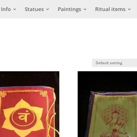
Info
Statues
Paintings
Ritual items