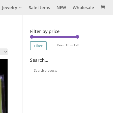
Jewelry
Sale items
NEW
Wholesale

Filter by price
Min
Max
Price:
£0
—
£20
Filter
price
price
Search…