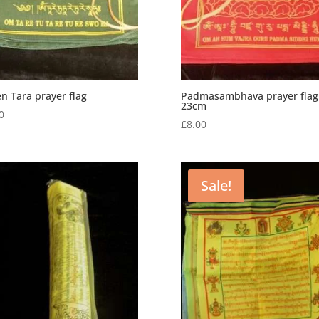
n Tara prayer flag
Padmasambhava prayer flag
23cm
0
£
8.00
Sale!