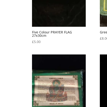
Five Colour PRAYER FLAG
Gree
27x30cm
£
8.0
£
5.00