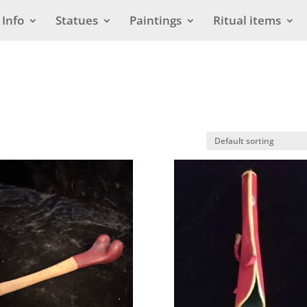
Info
Statues
Paintings
Ritual items