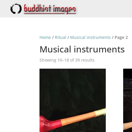
Home
/
Ritual
/
Musical instruments
/ Page 2
Musical instruments
Showing 10–18 of 39 results