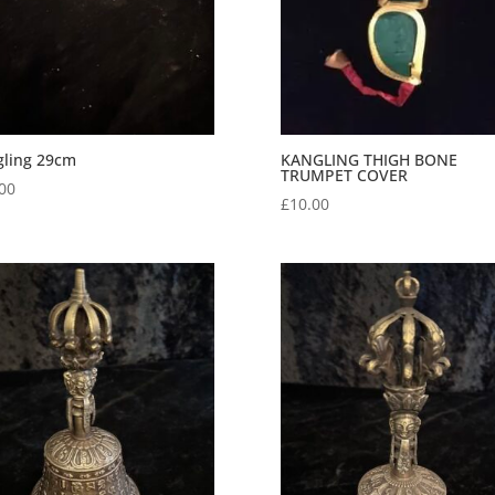
gling 29cm
KANGLING THIGH BONE
TRUMPET COVER
00
£
10.00