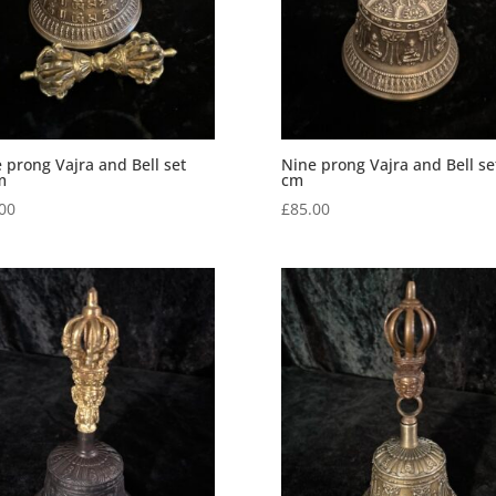
 prong Vajra and Bell set
Nine prong Vajra and Bell se
m
cm
00
£
85.00