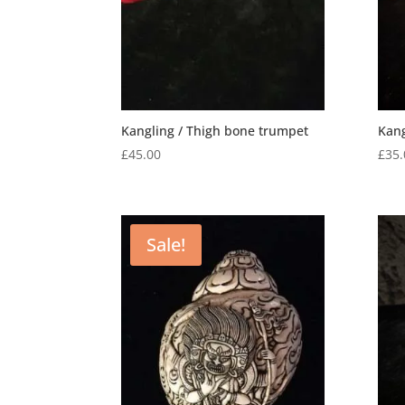
Kangling / Thigh bone trumpet
Kan
£
45.00
£
35.
Sale!