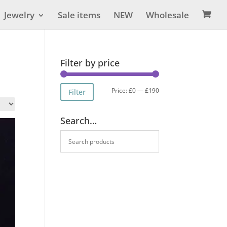
Jewelry
Sale items
NEW
Wholesale

Filter by price
Min
Max
Price:
£0
—
£190
Filter
price
price
Search…