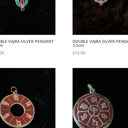
BLE VAJRA SILVER PENDANT
DOUBLE VAJRA SILVER PEND
cm
3.5cm
00
£
10.00