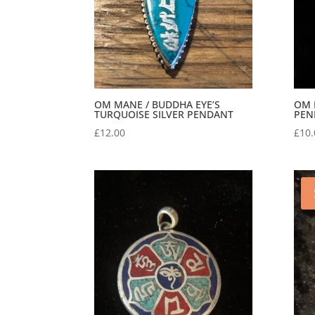
OM MANE / BUDDHA EYE’S
OM 
TURQUOISE SILVER PENDANT
PEN
£
12.00
£
10.