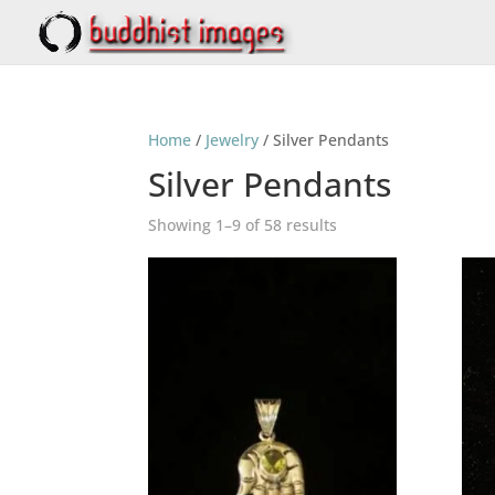
Home
/
Jewelry
/ Silver Pendants
Silver Pendants
Showing 1–9 of 58 results