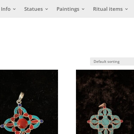
Info
Statues
Paintings
Ritual items