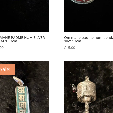
MANE PADME HUM SILVER
Om mane padme hum pend
DANT 3cm
silver 3cm
00
£
15.00
Sale!