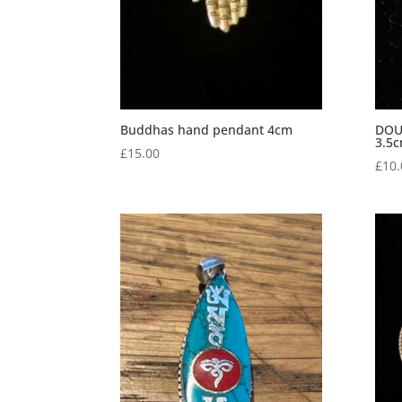
Buddhas hand pendant 4cm
DOU
3.5
£
15.00
£
10.