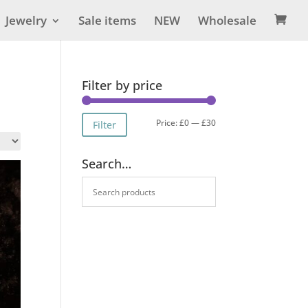
Jewelry
Sale items
NEW
Wholesale

Filter by price
Min
Max
Price:
£0
—
£30
Filter
price
price
Search…