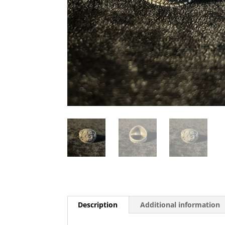
Description
Additional information