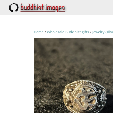
Home
/
Wholesale Buddhist gifts
/
Jewelry (silv