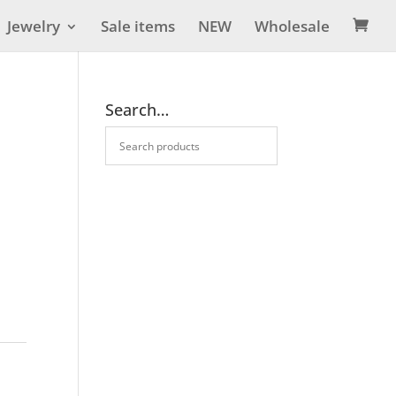
Jewelry
Sale items
NEW
Wholesale

Search…
s