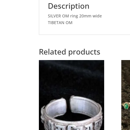
Description
SILVER OM ring 20mm wide
TIBETAN OM
Related products