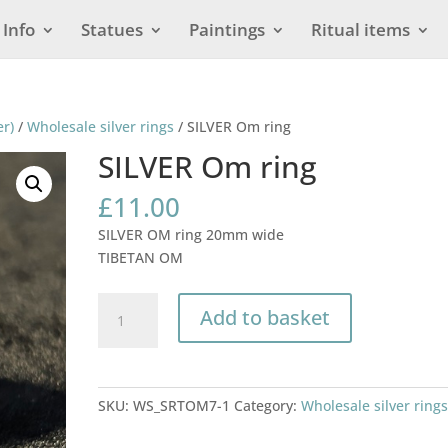
Info
Statues
Paintings
Ritual items
er)
/
Wholesale silver rings
/ SILVER Om ring
SILVER Om ring
£
11.00
SILVER OM ring 20mm wide
TIBETAN OM
SILVER
Add to basket
Om
ring
quantity
SKU:
WS_SRTOM7-1
Category:
Wholesale silver ring